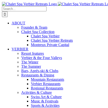
Skip
to
Search
content
for:
ABOUT
Founder & Team
Chalet Spa Collection
Chalet Spa Verbier
Chalet Spa Verbier Retreats
Montreux Private Capital
VERBIER
Resort features
Verbier & the Four Valleys
The Winter
The Summer
Bars, Aprés-ski & Clubs
Restaurants & Dining
Mountain Restaurants
Verbier Restaurants
Regional Restaurants
Activities & Culture
Swiss Art & Culture
Music & Festivals
Sports & Activities