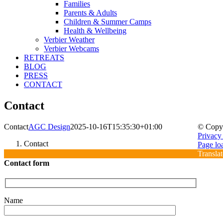
Families
Parents & Adults
Children & Summer Camps
Health & Wellbeing
Verbier Weather
Verbier Webcams
RETREATS
BLOG
PRESS
CONTACT
Contact
Contact
AGC Design
2025-10-16T15:35:30+01:00
© Copy
Privacy
Contact
Sign
Press
Contact
Facebo
Instagr
YouTub
Verbier
Verbier
Page lo
up
us
Weather
Webca
Translat
to
Contact form
our
e-
newslett
Name