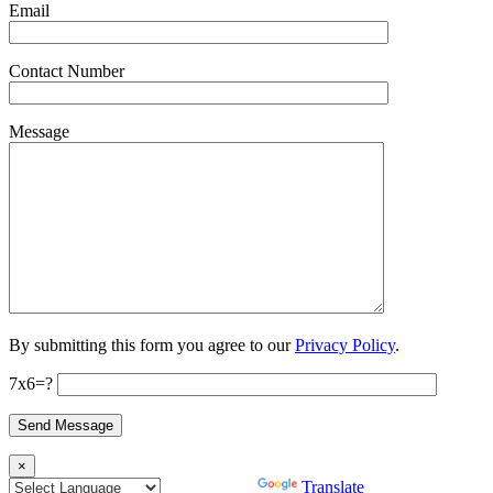
Email
Contact Number
Message
By submitting this form you agree to our
Privacy Policy
.
7x6=?
×
Powered by
Translate