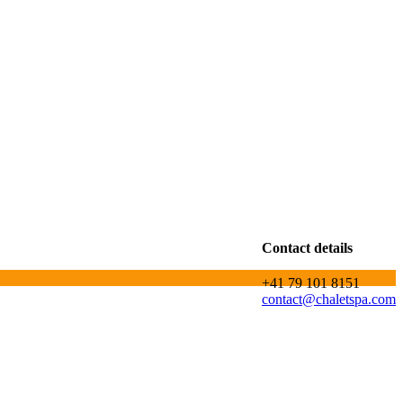
Contact details
+41 79 101 8151
contact@chaletspa.com