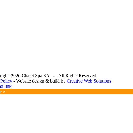
right
2026 Chalet Spa SA - All Rights Reserved
 Policy
- Website design & build by
Creative Web Solutions
ok
am
e
ad link
ms
e »
er