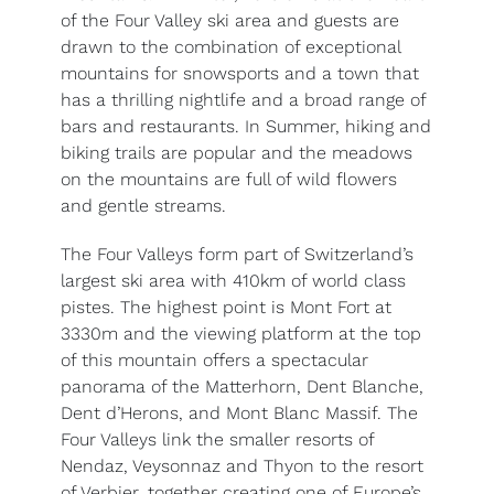
of the Four Valley ski area and guests are
drawn to the combination of exceptional
mountains for snowsports and a town that
has a thrilling nightlife and a broad range of
bars and restaurants. In Summer, hiking and
biking trails are popular and the meadows
on the mountains are full of wild flowers
and gentle streams.
The Four Valleys form part of Switzerland’s
largest ski area with 410km of world class
pistes. The highest point is Mont Fort at
3330m and the viewing platform at the top
of this mountain offers a spectacular
panorama of the Matterhorn, Dent Blanche,
Dent d’Herons, and Mont Blanc Massif. The
Four Valleys link the smaller resorts of
Nendaz, Veysonnaz and Thyon to the resort
of Verbier, together creating one of Europe’s