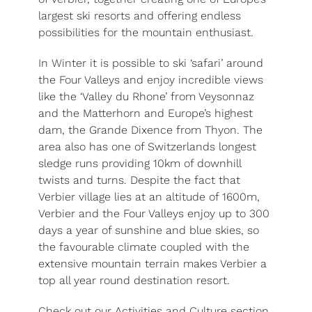
largest ski resorts and offering endless
possibilities for the mountain enthusiast.
In Winter it is possible to ski ‘safari’ around
the Four Valleys and enjoy incredible views
like the ‘Valley du Rhone’ from Veysonnaz
and the Matterhorn and Europe’s highest
dam, the Grande Dixence from Thyon. The
area also has one of Switzerlands longest
sledge runs providing 10km of downhill
twists and turns. Despite the fact that
Verbier village lies at an altitude of 1600m,
Verbier and the Four Valleys enjoy up to 300
days a year of sunshine and blue skies, so
the favourable climate coupled with the
extensive mountain terrain makes Verbier a
top all year round destination resort.
Check out our Activities and Culture section