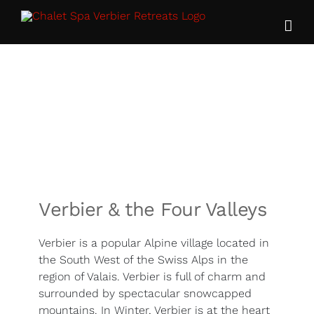
Skip
to
content
Verbier & the Four Valleys
Verbier is a popular Alpine village located in
the South West of the Swiss Alps in the
region of Valais. Verbier is full of charm and
surrounded by spectacular snowcapped
mountains. In Winter, Verbier is at the heart