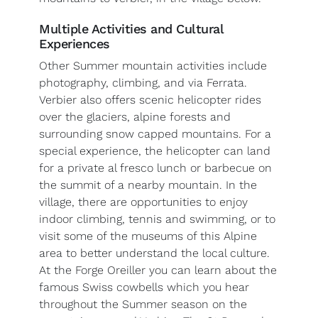
Multiple Activities and Cultural
Experiences
Other Summer mountain activities include
photography, climbing, and via Ferrata.
Verbier also offers scenic helicopter rides
over the glaciers, alpine forests and
surrounding snow capped mountains. For a
special experience, the helicopter can land
for a private al fresco lunch or barbecue on
the summit of a nearby mountain. In the
village, there are opportunities to enjoy
indoor climbing, tennis and swimming, or to
visit some of the museums of this Alpine
area to better understand the local culture.
At the Forge Oreiller you can learn about the
famous Swiss cowbells which you hear
throughout the Summer season on the