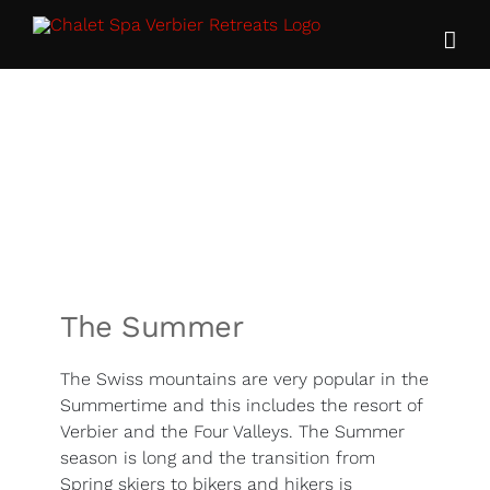
Skip
to
content
The Summer
The Swiss mountains are very popular in the
Summertime and this includes the resort of
Verbier and the Four Valleys. The Summer
season is long and the transition from
Spring skiers to bikers and hikers is