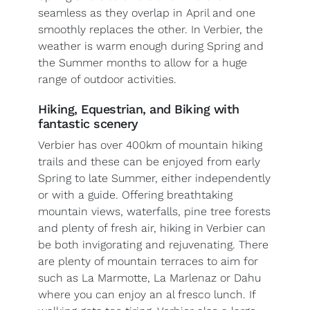
seamless as they overlap in April and one
smoothly replaces the other. In Verbier, the
weather is warm enough during Spring and
the Summer months to allow for a huge
range of outdoor activities.
Hiking, Equestrian, and Biking with
fantastic scenery
Verbier has over 400km of mountain hiking
trails and these can be enjoyed from early
Spring to late Summer, either independently
or with a guide. Offering breathtaking
mountain views, waterfalls, pine tree forests
and plenty of fresh air, hiking in Verbier can
be both invigorating and rejuvenating. There
are plenty of mountain terraces to aim for
such as La Marmotte, La Marlenaz or Dahu
where you can enjoy an al fresco lunch. If