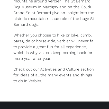
mountains around Verbier. The St Bernard
Dog Museum in Martigny and on the Col du
Grand Saint Bernard give an insight into the
historic mountain rescue role of the huge St
Bernard dogs.
Whether you choose to hike or bike, climb,
paraglide or horse-ride, Verbier will never fail
to provide a great fun for all experience,
which is why visitors keep coming back for
more year after year.
Check out our Activities and Culture section
for ideas of all the many events and things
to do in Verbier.