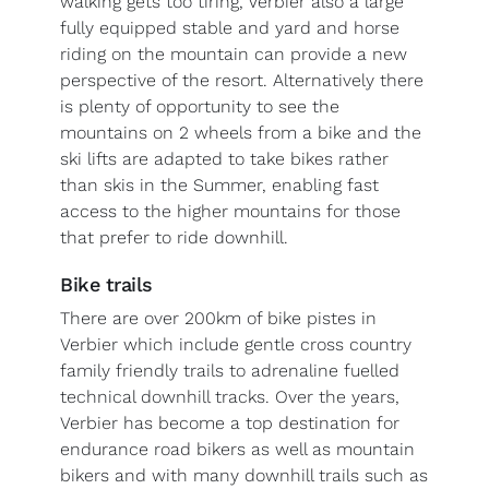
walking gets too tiring, Verbier also a large
fully equipped stable and yard and horse
riding on the mountain can provide a new
perspective of the resort. Alternatively there
is plenty of opportunity to see the
mountains on 2 wheels from a bike and the
ski lifts are adapted to take bikes rather
than skis in the Summer, enabling fast
access to the higher mountains for those
that prefer to ride downhill.
Bike trails
There are over 200km of bike pistes in
Verbier which include gentle cross country
family friendly trails to adrenaline fuelled
technical downhill tracks. Over the years,
Verbier has become a top destination for
endurance road bikers as well as mountain
bikers and with many downhill trails such as