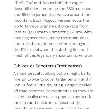
‘ Tire’s Fire’ and ‘Woooohhh’, the expert
downhill riders embrace the 880m descent
and 65 bike jumps that weave around the
mountain. Each August, Verbier hosts the
world famous Grand Raid bike race from
Verbier (1,500m) to Grimentz (1,570m), with
amazing sceneries, many mountain pass
and trails for an intense effort throughout
the 125km between the starting line and
finish of this legendary mountain bike race.
E-bikes or Scooters (Trottinettes)
A more peaceful biking option might be to
hire an E-bike to cover larger terrain and if
uphills feel a little daunting. Large wheeled
off road scooters (or trottinettes as they are
called locally) are also a popular method for
families and children to descend the
mountains to Verbier, in the village below.