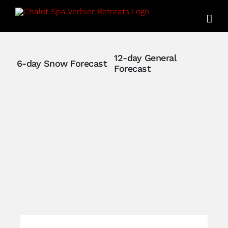
Skip
to
content
12-day General
6-day Snow Forecast
Forecast