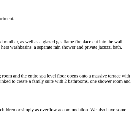
artment.
d minibar, as well as a glazed gas flame fireplace cut into the wall
 hers washbasins, a separate rain shower and private jacuzzi bath,
g room and the entire spa level floor opens onto a massive terrace with
 linked to create a family suite with 2 bathrooms, one shower room and
 and children or simply as overflow accommodation. We also have some