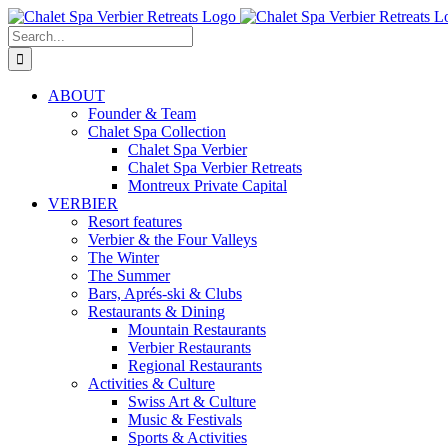
Skip
to
Search
content
for:
ABOUT
Founder & Team
Chalet Spa Collection
Chalet Spa Verbier
Chalet Spa Verbier Retreats
Montreux Private Capital
VERBIER
Resort features
Verbier & the Four Valleys
The Winter
The Summer
Bars, Aprés-ski & Clubs
Restaurants & Dining
Mountain Restaurants
Verbier Restaurants
Regional Restaurants
Activities & Culture
Swiss Art & Culture
Music & Festivals
Sports & Activities