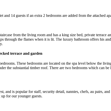
et and 14 guests if an extra 2 bedrooms are added from the attached ap
taircase from the living room and has a king size bed, private terrace an
s through the flames when it is lit. The luxury bathroom offers his and
y.
ecked terrace and garden
n bedrooms. These bedrooms are located on the spa level below the livin
under the substantial timber roof. There are two bedrooms which can be
t, and is popular for staff, security detail, nannies, chefs, au pairs,
 up for our younger guests.