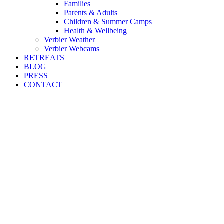
Families
Parents & Adults
Children & Summer Camps
Health & Wellbeing
Verbier Weather
Verbier Webcams
RETREATS
BLOG
PRESS
CONTACT