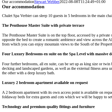
Our accommodation
Stewart Webber
2022-08-08T11:24:49+01:00
Our accommodation
Chalet Spa Verbier can sleep 10 guests in 5 bedrooms in the main chal
The Penthouse Master Suite with private terrace
The Penthouse Master Suite is on the top floor, accessed by a private s
opposite the bed to create a romantic ambience and view across the Alp
from which you can enjoy mountain views to the South of the Propert
Four Luxury Bedrooms en suite on the Spa Level with massive d
Four further bedrooms, all en suite, can be set up as king size or twi
decking and landscaped gardens, as well as the external fitness area 
the other with a deep luxury bath.
Luxury 2 bedroom apartment available on request
A 2 bedroom apartment with its own access point is available on reques
foldaway beds for extra guests and cots which we will be happy to set
Technology and premium quality fittings and furniture