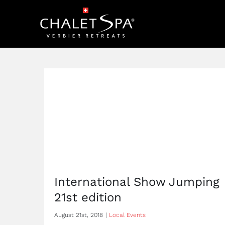
Skip
to
content
International Show Jumping
21st edition
August 21st, 2018
|
Local Events