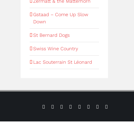
Zermatt & the Matterhorn
Gstaad – Come Up Slow
Down
St Bernard Dogs
Swiss Wine Country
Lac Souterrain St Léonard
Sign
Press
Contact
Facebook
Instagram
YouTube
Verbier
Verbier
up
us
Weather
Webcams
to
our
e-
newsletter