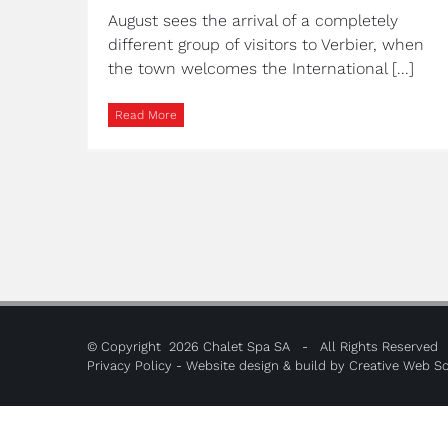
August sees the arrival of a completely
different group of visitors to Verbier, when
the town welcomes the International [...]
Read More
© Copyright
2026 Chalet Spa SA - All Rights Reserved
Privacy Policy
- Website design & build by
Creative Web So