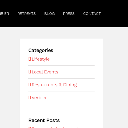
RBIER
RETREATS
BLOG
PRESS
CONTACT
Categories
Lifestyle
Local Events
Restaurants & Dining
Verbier
Recent Posts