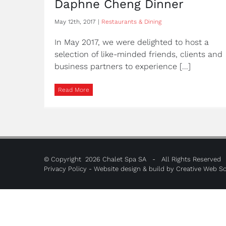
Daphne Cheng Dinner
May 12th, 2017
|
Restaurants & Dining
In May 2017, we were delighted to host a
selection of like-minded friends, clients and
business partners to experience [...]
Read More
© Copyright
2026 Chalet Spa SA - All Rights Reserved
Privacy Policy
- Website design & build by
Creative Web So