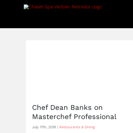
Skip
to
content
Chef Dean Banks on
Masterchef Professional
July 17th, 2019
|
Restaurants & Dining