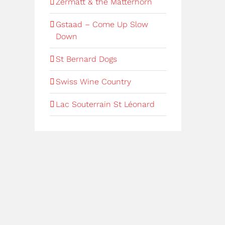
Zermatt & the Matterhorn
Gstaad – Come Up Slow
Down
St Bernard Dogs
Swiss Wine Country
Lac Souterrain St Léonard