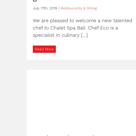
July 17th, 2019
|
Restaurants & Dining
We are pleased to welcome a new talented
chef to Chalet Spa Bali. Chef Eco is a
specialist in culinary [...]
Read More