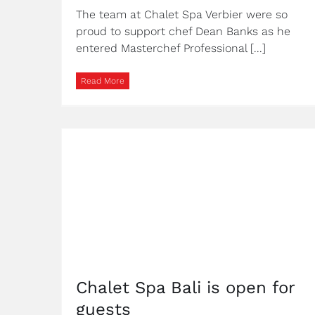
The team at Chalet Spa Verbier were so
proud to support chef Dean Banks as he
entered Masterchef Professional [...]
Read More
Chalet Spa Bali is open for
guests