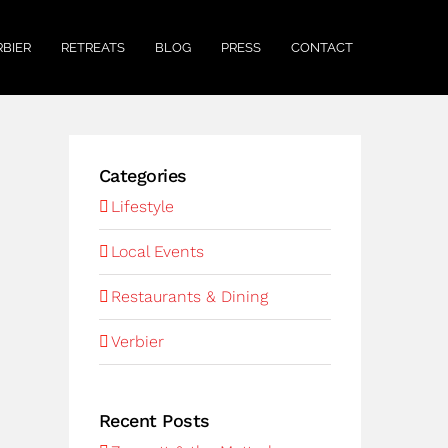
RBIER
RETREATS
BLOG
PRESS
CONTACT
Categories
Lifestyle
Local Events
Restaurants & Dining
Verbier
Recent Posts