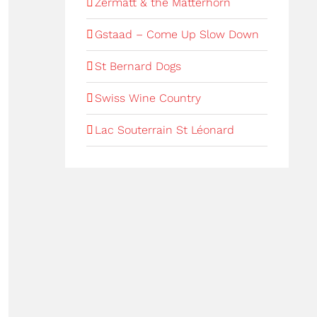
Zermatt & the Matterhorn
Gstaad – Come Up Slow Down
St Bernard Dogs
Swiss Wine Country
Lac Souterrain St Léonard