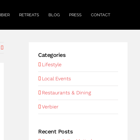
RBIER
RETREATS
BLOG
PRESS
CONTACT
Categories
Lifestyle
Local Events
Restaurants & Dining
Verbier
Recent Posts