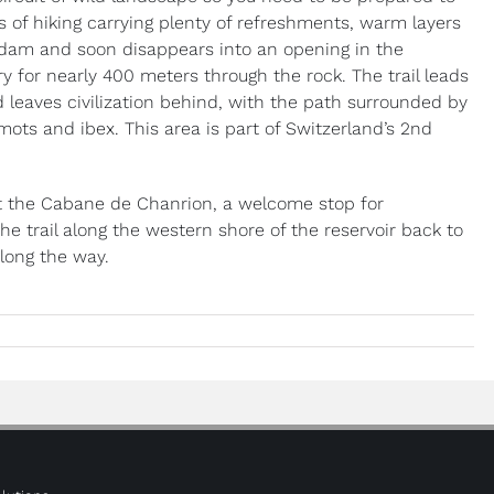
s of hiking carrying plenty of refreshments, warm layers
e dam and soon disappears into an opening in the
y for nearly 400 meters through the rock. The trail leads
d leaves civilization behind, with the path surrounded by
ots and ibex. This area is part of Switzerland’s 2nd
 at the Cabane de Chanrion, a welcome stop for
the trail along the western shore of the reservoir back to
along the way.