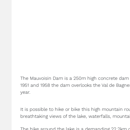
The Mauvoisin Dam is a 250m high concrete dam m
1951 and 1958 the dam overlooks the Val de Bagnes
year.
It is possible to hike or bike this high mountain r
breathtaking views of the lake, waterfalls, mounta
The hike around the lake is a demanding 22.2km c