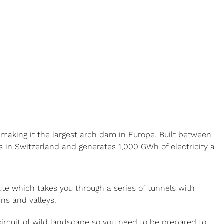
aking it the largest arch dam in Europe. Built between
 in Switzerland and generates 1,000 GWh of electricity a
oute which takes you through a series of tunnels with
ins and valleys.
ircuit of wild landscape so you need to be prepared to