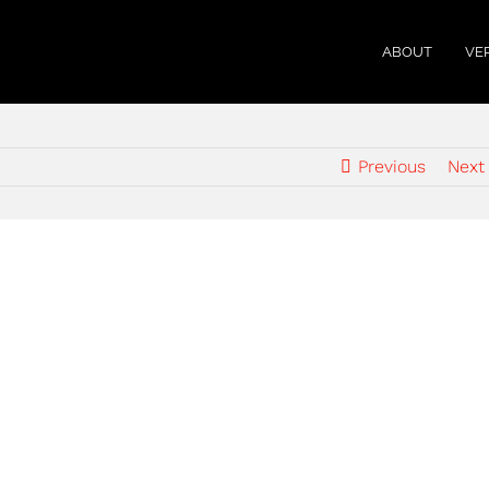
ABOUT
VE
Previous
Next