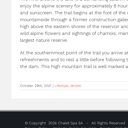
enjoy the alpine scenery for approximately 8 hour
and sunscreen. The trail begins at the foot of th
mountainside through a former construction galler
high above the eastern shores of the reservoir an
wild alpine flowers and sightings of chamois, marm
largest nature reserve.
At the southernmost point of the trail you arrive
refreshments and to rest a little before following 
the dam. This high mountain trail is well marked 
October 29th, 2021
|
Lifestyle
,
Verbier
© Copyright
2026 Chalet Spa SA - All Rights Reserved